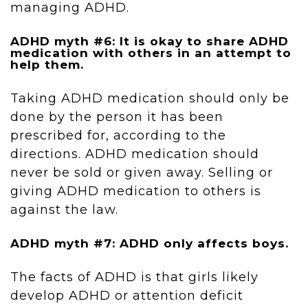
managing ADHD.
ADHD myth #6: It is okay to share ADHD
medication with others in an attempt to
help them.
Taking ADHD medication should only be
done by the person it has been
prescribed for, according to the
directions. ADHD medication should
never be sold or given away. Selling or
giving ADHD medication to others is
against the law.
ADHD myth #7: ADHD only affects boys.
The facts of ADHD is that girls likely
develop ADHD or attention deficit