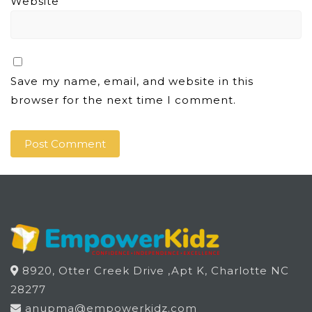
Website
Save my name, email, and website in this
browser for the next time I comment.
8920, Otter Creek Drive ,Apt K, Charlotte NC
28277
anupma@empowerkidz.com