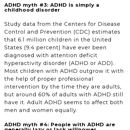
ADHD myth #3: ADHD is simply a
childhood disorder
Study data from the Centers for Disease
Control and Prevention (CDC) estimates
that 6.1 million children in the United
States (9.4 percent) have ever been
diagnosed with attention deficit
hyperactivity disorder (ADHD or ADD).
Most children with ADHD outgrow it with
the help of proper professional
intervention by the time they are adults,
but around 60% of adults with ADHD still
have it. Adult ADHD seems to affect both
men and women equally.
ADHD myth #4: People with ADHD are
generally lazy or lack willpower.