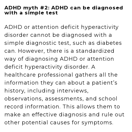
ADHD myth #2: ADHD can be diagnosed
with a simple test
ADHD or attention deficit hyperactivity
disorder cannot be diagnosed with a
simple diagnostic test, such as diabetes
can. However, there is a standardized
way of diagnosing ADHD or attention
deficit hyperactivity disorder. A
healthcare professional gathers all the
information they can about a patient’s
history, including interviews,
observations, assessments, and school
record information. This allows them to
make an effective diagnosis and rule out
other potential causes for symptoms.