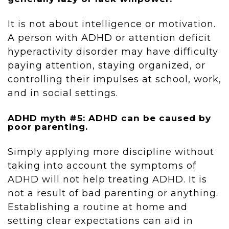
It is not about intelligence or motivation.
A person with ADHD or attention deficit
hyperactivity disorder may have difficulty
paying attention, staying organized, or
controlling their impulses at school, work,
and in social settings.
ADHD myth #5: ADHD can be caused by
poor parenting.
Simply applying more discipline without
taking into account the symptoms of
ADHD will not help treating ADHD. It is
not a result of bad parenting or anything.
Establishing a routine at home and
setting clear expectations can aid in