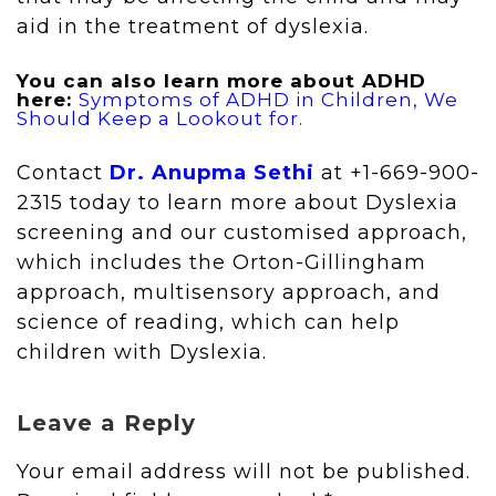
aid in the treatment of dyslexia.
You can also learn more about ADHD
here:
Symptoms of ADHD in Children, We
Should Keep a Lookout for.
Contact
Dr. Anupma Sethi
at +1-669-900-
2315 today to learn more about Dyslexia
screening and our customised approach,
which includes the Orton-Gillingham
approach, multisensory approach, and
science of reading, which can help
children with Dyslexia.
Leave a Reply
Your email address will not be published.