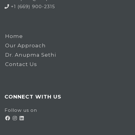
+1 (669) 900-2315
Home
Our Approach
Dr. Anupma Sethi
Contact Us
CONNECT WITH US
Follow us on