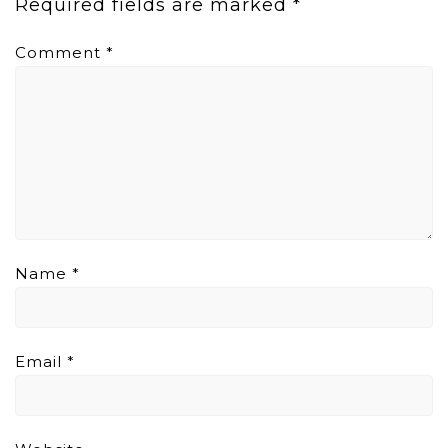
Required fields are marked
*
Comment
*
Name
*
Email
*