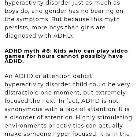
hyperactivity disorder just as much as
boys do, and gender has no bearing on
the symptoms. But because this myth
persists, more boys than girls are
diagnosed with ADHD.
ADHD myth #8: Kids who can play video
games for hours cannot possibly have
ADHD.
An ADHD or attention deficit
hyperactivity disorder child could be very
distractible one moment, but extremely
focused the next. In fact, ADHD is not
synonymous with a lack of attention. It is
a disorder of attention. Highly stimulating
environments or activities can actually
make someone hyper focused. It is in the