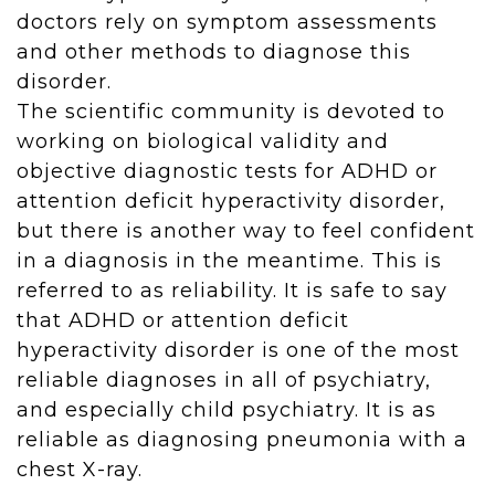
doctors rely on symptom assessments
and other methods to diagnose this
disorder.
The scientific community is devoted to
working on biological validity and
objective diagnostic tests for ADHD or
attention deficit hyperactivity disorder,
but there is another way to feel confident
in a diagnosis in the meantime. This is
referred to as reliability. It is safe to say
that ADHD or attention deficit
hyperactivity disorder is one of the most
reliable diagnoses in all of psychiatry,
and especially child psychiatry. It is as
reliable as diagnosing pneumonia with a
chest X-ray.