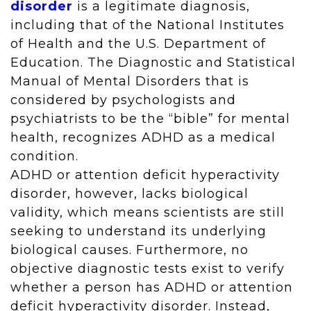
disorder
is a legitimate diagnosis,
including that of the National Institutes
of Health and the U.S. Department of
Education. The Diagnostic and Statistical
Manual of Mental Disorders that is
considered by psychologists and
psychiatrists to be the “bible” for mental
health, recognizes ADHD as a medical
condition.
ADHD or attention deficit hyperactivity
disorder, however, lacks biological
validity, which means scientists are still
seeking to understand its underlying
biological causes. Furthermore, no
objective diagnostic tests exist to verify
whether a person has ADHD or attention
deficit hyperactivity disorder. Instead,