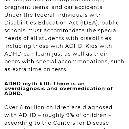
pregnant teens, and car accidents.
Under the federal Individuals with
Disabilities Education Act (IDEA), public
schools must accommodate the special
needs of all students with disabilities,
including those with ADHD. Kids with
ADHD can learn just as well as their
peers with special accommodations, such
as extra time on tests.
ADHD myth #10: There is an
overdiagnosis and overmedication of
ADHD.
Over 6 million children are diagnosed
with ADHD – roughly 9% of children –
according to the Centers for Disease