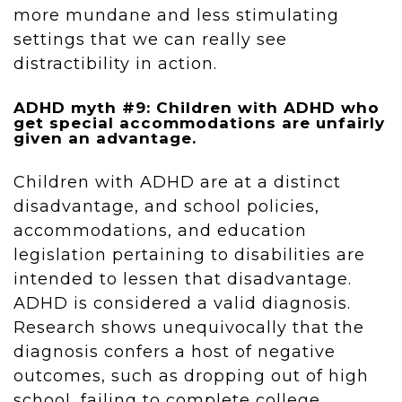
more mundane and less stimulating
settings that we can really see
distractibility in action.
ADHD myth #9: Children with ADHD who
get special accommodations are unfairly
given an advantage.
Children with ADHD are at a distinct
disadvantage, and school policies,
accommodations, and education
legislation pertaining to disabilities are
intended to lessen that disadvantage.
ADHD is considered a valid diagnosis.
Research shows unequivocally that the
diagnosis confers a host of negative
outcomes, such as dropping out of high
school, failing to complete college,