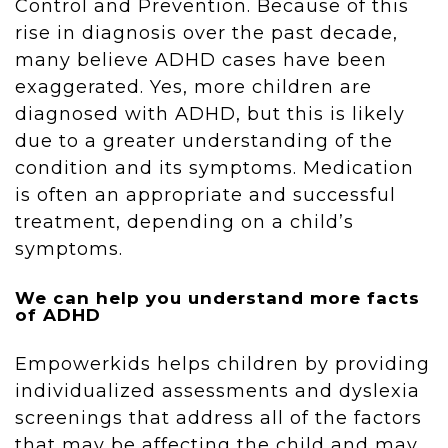
Control and Prevention. Because of this
rise in diagnosis over the past decade,
many believe ADHD cases have been
exaggerated. Yes, more children are
diagnosed with ADHD, but this is likely
due to a greater understanding of the
condition and its symptoms. Medication
is often an appropriate and successful
treatment, depending on a child’s
symptoms.
We can help you understand more facts
of ADHD
Empowerkids helps children by providing
individualized assessments and dyslexia
screenings that address all of the factors
that may be affecting the child and may