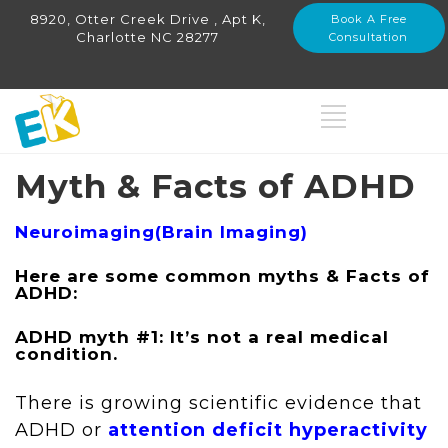
8920, Otter Creek Drive , Apt K,
Book A Free
Charlotte NC 28277
Consultation
Myth & Facts of ADHD
Neuroimaging(Brain Imaging)
Here are some common myths & Facts of
ADHD:
ADHD myth #1: It’s not a real medical
condition.
There is growing scientific evidence that
ADHD or
attention deficit hyperactivity