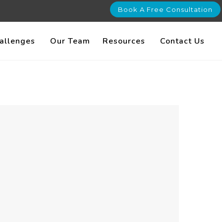
Book A Free Consultation
allenges
Our Team
Resources
Contact Us