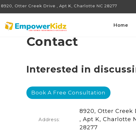
8920, Otter Creek Drive , Apt K, Charlotte NC 28277
Home
Contact
Interested in discuss
Book A Free Consultation
8920, Otter Creek 
, Apt K, Charlotte 
Address:
28277