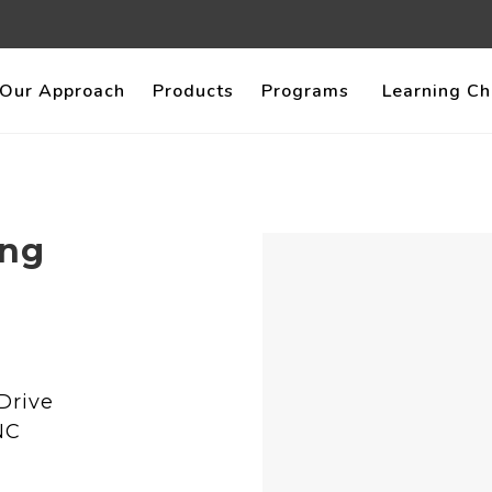
Our Approach
Products
Programs
Learning Ch
ing
Drive
NC