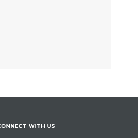
CONNECT WITH US