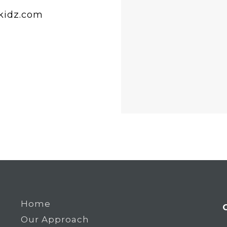
idz.com
Home
Our Approach