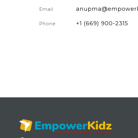
anupma@empowerk
Email:
+1 (669) 900-2315
Phone: