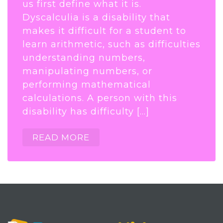
us first define what it is.
Dyscalculia is a disability that
makes it difficult for a student to
learn arithmetic, such as difficulties
understanding numbers,
manipulating numbers, or
performing mathematical
calculations. A person with this
disability has difficulty […]
READ MORE