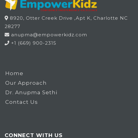
8920, Otter Creek Drive ,Apt K, Charlotte NC
28277
anupma@empowerkidz.com
+1 (669) 900-2315
Home
Our Approach
Dr. Anupma Sethi
Contact Us
CONNECT WITH US