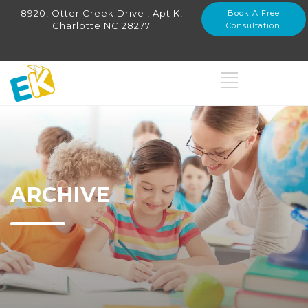
8920, Otter Creek Drive , Apt K,
Book A Free
Charlotte NC 28277
Consultation
ARCHIVE