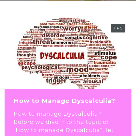
TIPS
How to Manage Dyscalculia?
How to manage Dyscalculia?
Before we dive into the topic of
“How to manage Dyscalculia”, let