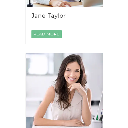
Jane Taylor
READ MORE