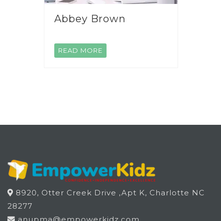
Abbey Brown
READ MORE
8920, Otter Creek Drive ,Apt K, Charlotte NC
28277
anupma@empowerkidz.com