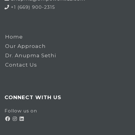
+1 (669) 900-2315
Home
Our Approach
Dr. Anupma Sethi
Contact Us
CONNECT WITH US
Follow us on