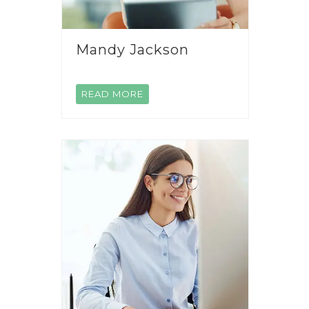
Mandy Jackson
READ MORE