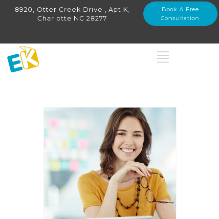
8920, Otter Creek Drive , Apt K,
Book A Free
Charlotte NC 28277
Consultation