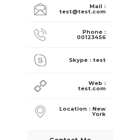
Mail :
test@test.com
Phone :
00123456
Skype : test
Web :
test.com
Location : New
York
Contact Me