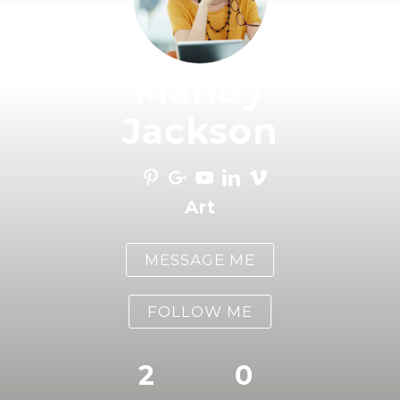
Mandy
Jackson
Art
MESSAGE ME
FOLLOW ME
2
0