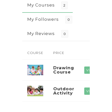
My Courses
2
My Followers
0
My Reviews
0
COURSE
PRICE
Drawing
VIEW
Course
Outdoor
VIEW
Activity