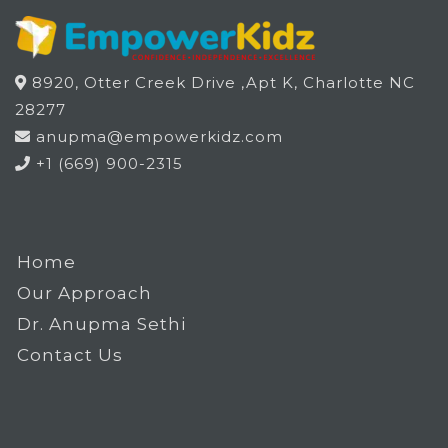
8920, Otter Creek Drive ,Apt K, Charlotte NC
28277
anupma@empowerkidz.com
+1 (669) 900-2315
Home
Our Approach
Dr. Anupma Sethi
Contact Us