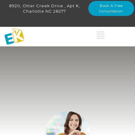
8920, Otter Creek Drive , Apt K,
Book A Free
Charlotte NC 28277
Consultation