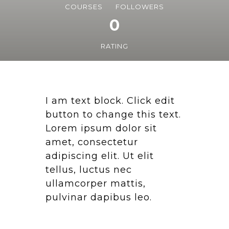
COURSES
FOLLOWERS
0
RATING
I am text block. Click edit
button to change this text.
Lorem ipsum dolor sit
amet, consectetur
adipiscing elit. Ut elit
tellus, luctus nec
ullamcorper mattis,
pulvinar dapibus leo.