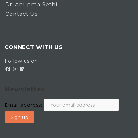
Dr. Anupma Sethi
Contact Us
CONNECT WITH US
Follow us on
Newsletter
Email address: