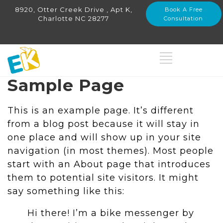
8920, Otter Creek Drive , Apt K,
Book A Free
Charlotte NC 28277
Consultation
Sample Page
This is an example page. It’s different
from a blog post because it will stay in
one place and will show up in your site
navigation (in most themes). Most people
start with an About page that introduces
them to potential site visitors. It might
say something like this:
Hi there! I’m a bike messenger by