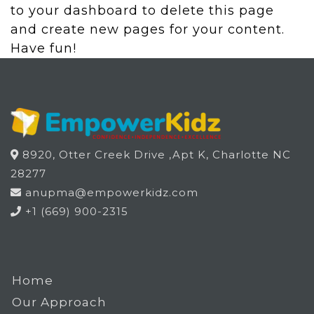
to
your dashboard
to delete this page
and create new pages for your content.
Have fun!
8920, Otter Creek Drive ,Apt K, Charlotte NC
28277
anupma@empowerkidz.com
+1 (669) 900-2315
Home
Our Approach