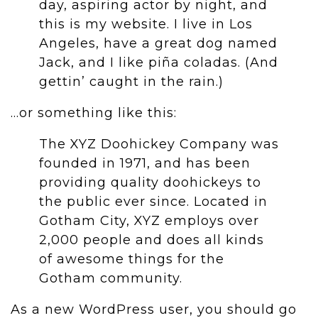
day, aspiring actor by night, and
this is my website. I live in Los
Angeles, have a great dog named
Jack, and I like piña coladas. (And
gettin’ caught in the rain.)
…or something like this:
The XYZ Doohickey Company was
founded in 1971, and has been
providing quality doohickeys to
the public ever since. Located in
Gotham City, XYZ employs over
2,000 people and does all kinds
of awesome things for the
Gotham community.
As a new WordPress user, you should go