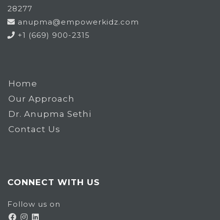
28277
anupma@empowerkidz.com
+1 (669) 900-2315
Home
Our Approach
Dr. Anupma Sethi
Contact Us
CONNECT WITH US
Follow us on