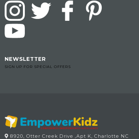
NEWSLETTER
SIGN UP FOR SPECIAL OFFERS
8920, Otter Creek Drive ,Apt K, Charlotte NC