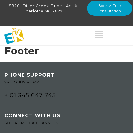
8920, Otter Creek Drive , Apt K,
Book A Free
Charlotte NC 28277
Consultation
Footer
PHONE SUPPORT
24 HOURS A DAY
+ 01 345 647 745
CONNECT WITH US
SOCIAL MEDIA CHANNELS