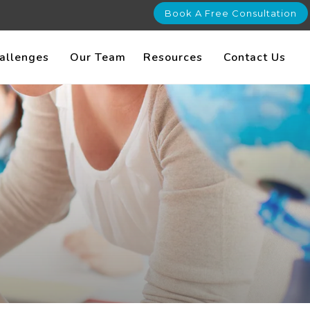
Book A Free Consultation
allenges
Our Team
Resources
Contact Us