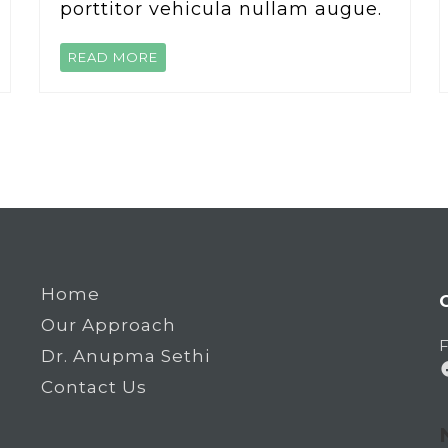
porttitor vehicula nullam augue.
READ MORE
Home
Our Approach
F
Dr. Anupma Sethi
Contact Us