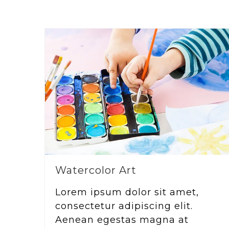
Watercolor Art
Lorem ipsum dolor sit amet,
consectetur adipiscing elit.
Aenean egestas magna at