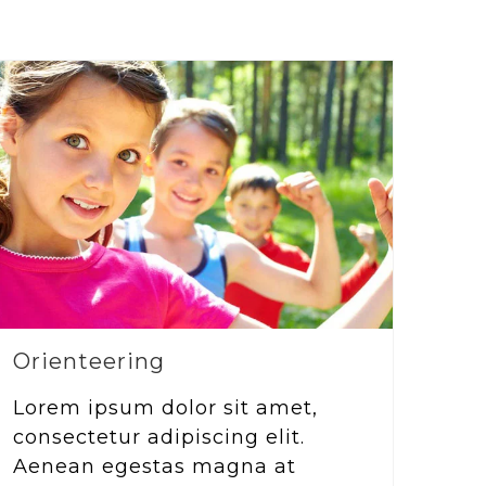
Orienteering
Lorem ipsum dolor sit amet,
consectetur adipiscing elit.
Aenean egestas magna at