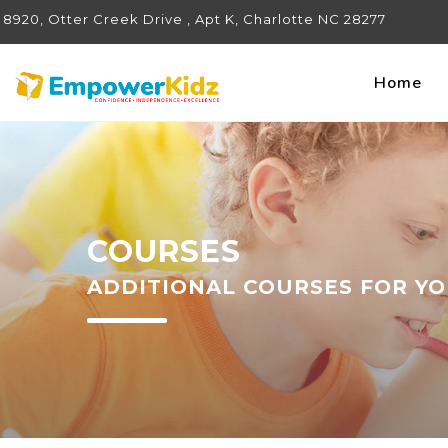
8920, Otter Creek Drive , Apt K, Charlotte NC 28277
Home
COURSES
ADDITIONAL COURSES FOR YO