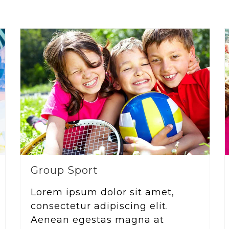
Group Sport
Lorem ipsum dolor sit amet,
consectetur adipiscing elit.
Aenean egestas magna at