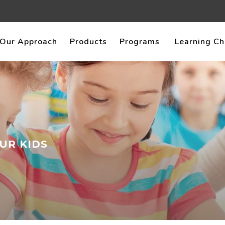
Our Approach
Products
Programs
Learning Ch
UR KIDS