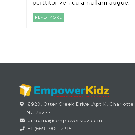
porttitor vehicula nullam augue.
READ MORE
8920, Otter Creek Drive ,Apt K, Charlotte
NC 28277
anupma@empowerkidz.com
+1 (669) 900-2315