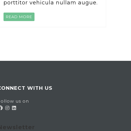
porttitor vehicula nullam augue.
READ MORE
CONNECT WITH US
ollow us on
Newsletter