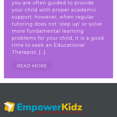
you are often guided to provide
your child with proper academic
support; however, when regular
tutoring does not ‘step up’ or solve
more fundamental learning
problems for your child, it is a good
time to seek an Educational
Therapist. […]
READ MORE