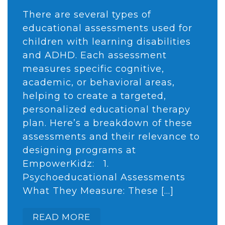
There are several types of
educational assessments used for
children with learning disabilities
and ADHD. Each assessment
measures specific cognitive,
academic, or behavioral areas,
helping to create a targeted,
personalized educational therapy
plan. Here’s a breakdown of these
assessments and their relevance to
designing programs at
EmpowerKidz: 1.
Psychoeducational Assessments
What They Measure: These […]
READ MORE