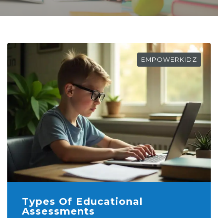
EMPOWERKIDZ
Types Of Educational
Assessments