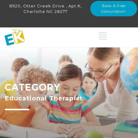
8920, Otter Creek Drive , Apt K,
Book A Free
Charlotte NC 28277
Consultation
CATEGORY
Educational Therapist