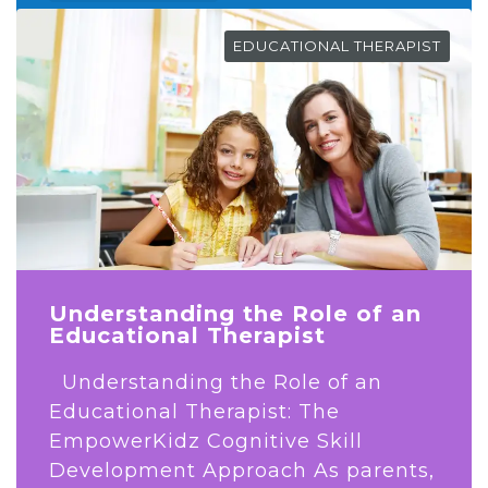
EDUCATIONAL THERAPIST
Understanding the Role of an
Educational Therapist
Understanding the Role of an
Educational Therapist: The
EmpowerKidz Cognitive Skill
Development Approach As parents,