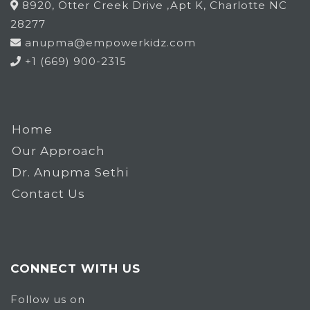
8920, Otter Creek Drive ,Apt K, Charlotte NC
28277
anupma@empowerkidz.com
+1 (669) 900-2315
Home
Our Approach
Dr. Anupma Sethi
Contact Us
CONNECT WITH US
Follow us on