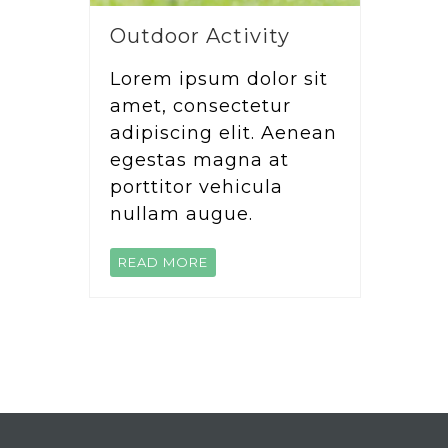
Outdoor Activity
Lorem ipsum dolor sit
amet, consectetur
adipiscing elit. Aenean
egestas magna at
porttitor vehicula
nullam augue.
READ MORE