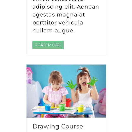
adipiscing elit. Aenean
egestas magna at
porttitor vehicula
nullam augue.
READ MORE
Drawing Course