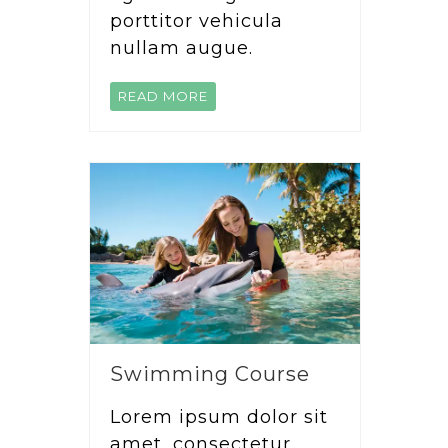
porttitor vehicula
nullam augue.
READ MORE
Swimming Course
Lorem ipsum dolor sit
amet, consectetur