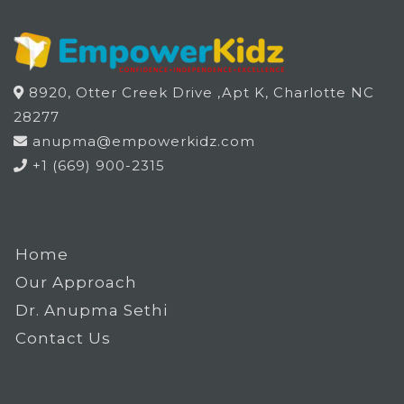
8920, Otter Creek Drive ,Apt K, Charlotte NC
28277
anupma@empowerkidz.com
+1 (669) 900-2315
Home
Our Approach
Dr. Anupma Sethi
Contact Us