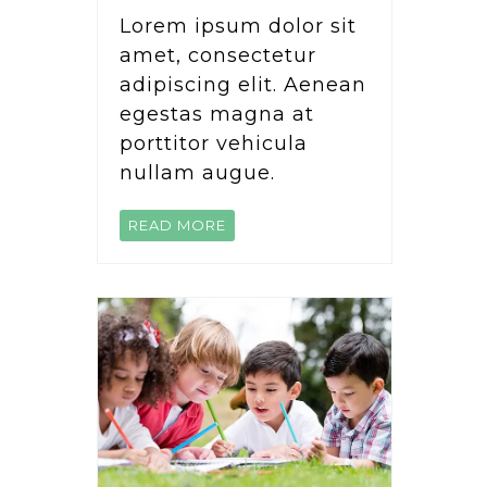
Lorem ipsum dolor sit
amet, consectetur
adipiscing elit. Aenean
egestas magna at
porttitor vehicula
nullam augue.
READ MORE