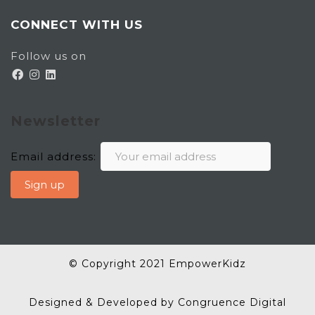
CONNECT WITH US
Follow us on
Newsletter
Email address:
© Copyright 2021 EmpowerKidz
Designed & Developed by Congruence Digital