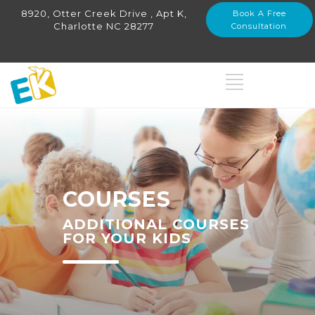
8920, Otter Creek Drive , Apt K,
Book A Free
Charlotte NC 28277
Consultation
COURSES
ADDITIONAL COURSES
FOR YOUR KIDS