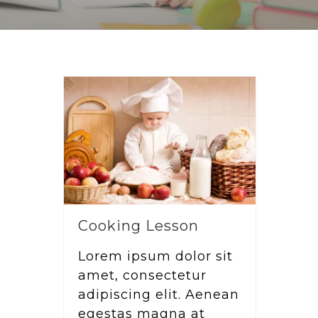
Cooking Lesson
Lorem ipsum dolor sit
amet, consectetur
adipiscing elit. Aenean
egestas magna at